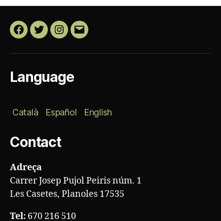
Facebook
Twitter
Instagram
Email
Language
Català
Español
English
Contact
Adreça
Carrer Josep Pujol Peiris núm. 1
Les Casetes, Planoles 17535
Tel:
670 216 510