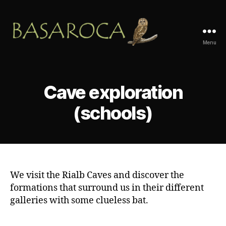
Menu
Basaroca
Aventura
Cave exploration
(schools)
We visit the Rialb Caves and discover the
formations that surround us in their different
galleries with some clueless bat.